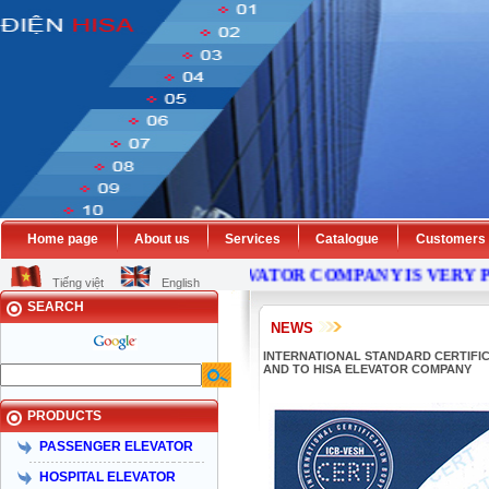
Home page
About us
Services
Catalogue
Customers
HISA
ELEVATOR
COMPANY
IS VERY PLEASE 
Tiếng việt
English
SEARCH
NEWS
INTERNATIONAL STANDARD CERTIFICAT
AND TO HISA ELEVATOR COMPANY
PRODUCTS
PASSENGER ELEVATOR
HOSPITAL ELEVATOR