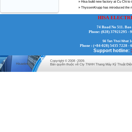
» Hisa build new factory at Cu Chi to 
» ThyssenKrupp has introduced the new
HISA
ELECTR
74 Road No 511. Bao
Phone:
(028) 37921295
56 Tan Thoi Nhat 
Phone : (+84-028) 5435 7228 - 
Support hotline:
Copyright © 2008 -2009.
Hisaelevator
Bản quyền thuộc về Cty TNHH Thang Máy Kỹ Thuật Điệ