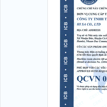
Mr. Vuong - General Director - Mobile:+84
986 208 811