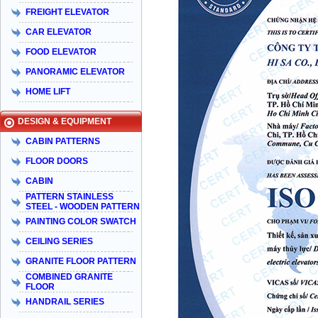
FREIGHT ELEVATOR
CAR ELEVATOR
FOOD ELEVATOR
PANORAMIC ELEVATOR
HOME LIFT
DESIGN & EQUIPMENT
CABIN PATTERNS
FLOOR DOORS
CABIN
PATTERN STAINLESS
STEEL - WOODEN PATTERN
PAINTING COLOR SWATCH
CEILING SERIES
GRANITE FLOOR PATTERN
COMBINED GRANITE
FLOOR
HANDRAIL SERIES