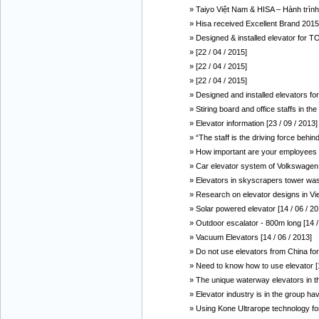
» Taiyo Việt Nam & HISA – Hành trình
» Hisa received Excellent Brand 2015 
» Designed & installed elevator fo
» [22 / 04 / 2015]
» [22 / 04 / 2015]
» [22 / 04 / 2015]
» Designed and installed elevators f
» Stiring board and office staffs in t
» Elevator information [23 / 09 / 2013]
» “The staff is the driving force behi
» How important are your employees f
» Car elevator system of Volkswagen 
» Elevators in skyscrapers tower was
» Research on elevator designs in Vie
» Solar powered elevator [14 / 06 / 20
» Outdoor escalator - 800m long [14 /
» Vacuum Elevators [14 / 06 / 2013]
» Do not use elevators from China for
» Need to know how to use elevator [1
» The unique waterway elevators in th
» Elevator industry is in the group hav
» Using Kone Ultrarope technology for 