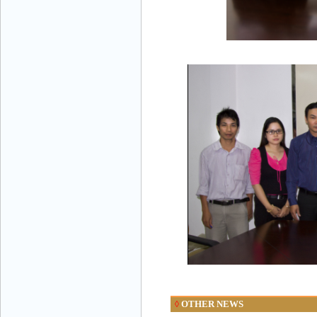
OTHER NEWS
◊