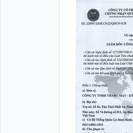
VINATECH ELEVATOR Ms.Thuy-Director
+84912787399
Mr.Sơn - Director - 0916 388 088
Mr. Lịch - Director - 0972279175