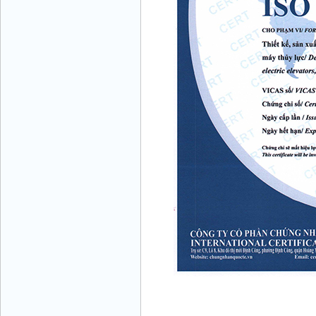
Mr. Học - Director - 0967 866 866
ENERGY ELEVATOR JOINT STOCK
COMPANY - Hotline: 0707 216 888