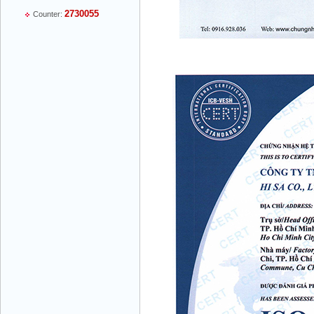
Mr Thiều Đình Luyện - Director -
2730055
Counter:
0903735486
Mr Trường - Director - 0938582866
Mr Trần Văn Tùng - Director - (024) 7305
4548
Mr Đăng - Director - 0936 760 858