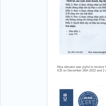
Mr. Hưng - Director - 0983.229.893 -
0912.519.893
Hisa elevator was joyful to receiv
ICB on December 26th 2022 and 2 qua
Mr Quy - Director - 0907689179
DONG LUC LTD.,CO.