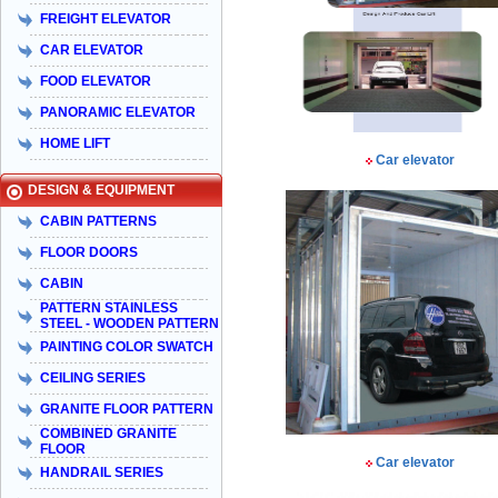
FREIGHT ELEVATOR
CAR ELEVATOR
FOOD ELEVATOR
PANORAMIC ELEVATOR
HOME LIFT
Car elevator
DESIGN & EQUIPMENT
CABIN PATTERNS
FLOOR DOORS
CABIN
PATTERN STAINLESS
STEEL - WOODEN PATTERN
PAINTING COLOR SWATCH
CEILING SERIES
GRANITE FLOOR PATTERN
COMBINED GRANITE
FLOOR
Car elevator
HANDRAIL SERIES