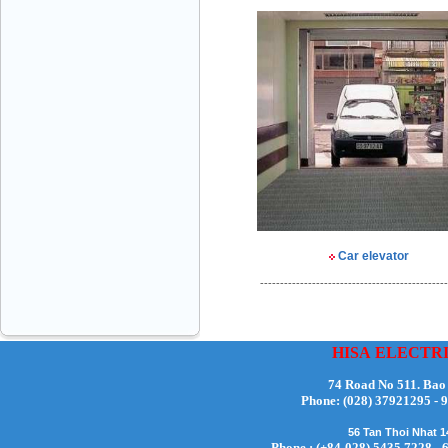
Mr Đăng - Director - 0936 760 858
Car elevator
Mr. Học - Director - 0967 866 866
-----------------------------------------------
HISA
ELECTR
74 Road No 511. Bao
ENERGY ELEVATOR JOINT STOCK
Phone:
(028) 37921295
COMPANY - Hotline: 0707 216 888
56 Tan Thoi Nhat 
Phone : (+84-028) 5435 7228 - 