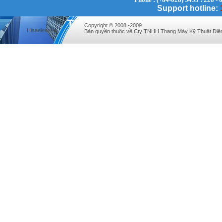
Support hotline:
Copyright © 2008 -2009.
Hisaelevator
Bản quyền thuộc về Cty TNHH Thang Máy Kỹ Thuật Điệ
VINATECH ELEVATOR Ms.Thuy-Director
+84912787399
Mr.Sơn - Director - 0916 388 088