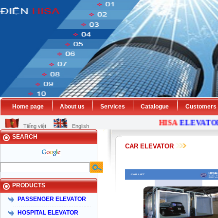
Home page
About us
Services
Catalogue
Customers
HISA
ELEVATOR
Tiếng việt
English
SEARCH
CAR ELEVATOR
PRODUCTS
PASSENGER ELEVATOR
HOSPITAL ELEVATOR