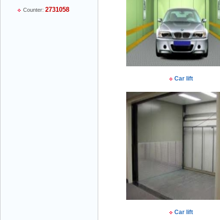
2731058
Counter:
Mr Thiều Đình Luyện - Director -
0903735486
Car lift
Mr Trường - Director - 0938582866
Mr Trần Văn Tùng - Director - (024) 7305
4548
Car lift