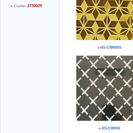
2730029
Counter:
Mr Thiều Đình Luyện - Director -
0903735486
HS-CWN005
Mr Trường - Director - 0938582866
Mr Trần Văn Tùng - Director - (024) 7305
4548
HS-CW006