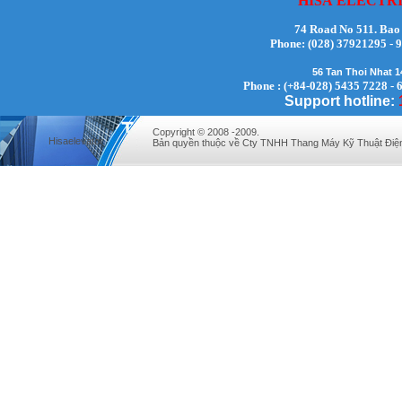
HISA
ELECTR
74 Road No 511. Bao
Phone:
(028) 37921295
56 Tan Thoi Nhat 
Mr. Lịch - Director - 0972279175
Phone : (+84-028) 5435 7228 - 
Support hotline:
Copyright © 2008 -2009.
Hisaelevator
Bản quyền thuộc về Cty TNHH Thang Máy Kỹ Thuật Điệ
Mr. Hưng - Director - 0983.229.893 -
0912.519.893
Mr Quy - Director - 0907689179