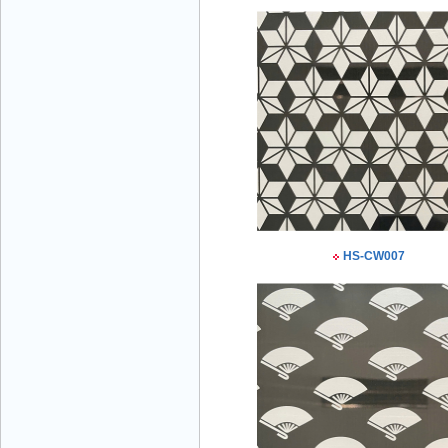
Mr Đăng - Director - 0936 760 858
Mr. Học - Director - 0967 866 866
HS-CW007
ENERGY ELEVATOR JOINT STOCK
COMPANY - Hotline: 0707 216 888