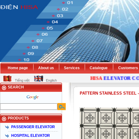
Home page
About us
Services
Catalogue
Customers
HISA
ELEVATOR
COMP
Tiếng việt
English
SEARCH
PATTERN STAINLESS STEEL
PRODUCTS
PASSENGER ELEVATOR
HOSPITAL ELEVATOR