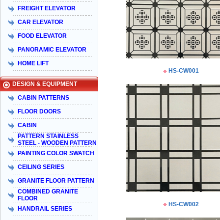
FREIGHT ELEVATOR
CAR ELEVATOR
FOOD ELEVATOR
PANORAMIC ELEVATOR
HOME LIFT
HS-CW001
DESIGN & EQUIPMENT
CABIN PATTERNS
FLOOR DOORS
CABIN
PATTERN STAINLESS
STEEL - WOODEN PATTERN
PAINTING COLOR SWATCH
CEILING SERIES
GRANITE FLOOR PATTERN
COMBINED GRANITE
FLOOR
HS-CW002
HANDRAIL SERIES
Taiyo Việt Nam & HISA – Hành trình