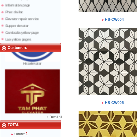
Information page
Phuc dai loc
Elevator repair service
HS-CW004
Supper elevator
Cambodia yellow page
Lao yellow pages
Labour news
Customers
Hisaelevator
HS-CW005
»
Detail all
Mr Phạm Đức Thuận - Director - 0904 788
TOTAL
622
1
Online: