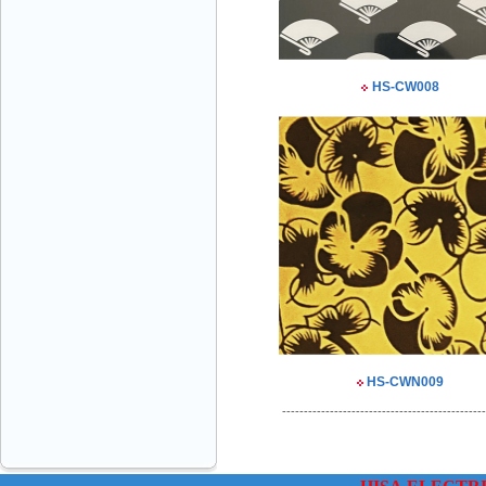
HS-CW008
VINATECH ELEVATOR Ms.Thuy-Director
+84912787399
Mr.Sơn - Director - 0916 388 088
HS-CWN009
-----------------------------------------------