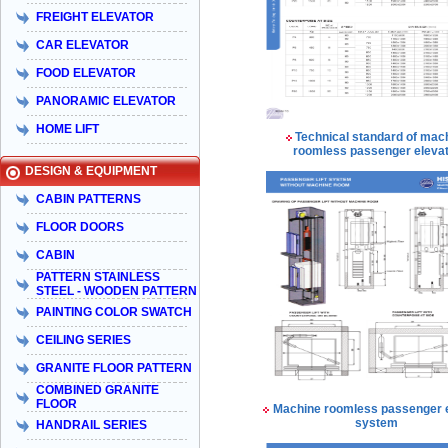
FREIGHT ELEVATOR
CAR ELEVATOR
FOOD ELEVATOR
PANORAMIC ELEVATOR
HOME LIFT
Technical standard of mac
roomless passenger eleva
DESIGN & EQUIPMENT
CABIN PATTERNS
FLOOR DOORS
CABIN
PATTERN STAINLESS
STEEL - WOODEN PATTERN
PAINTING COLOR SWATCH
CEILING SERIES
GRANITE FLOOR PATTERN
COMBINED GRANITE
FLOOR
Machine roomless passenger 
system
HANDRAIL SERIES
Taiyo Việt Nam & HISA – Hành trình