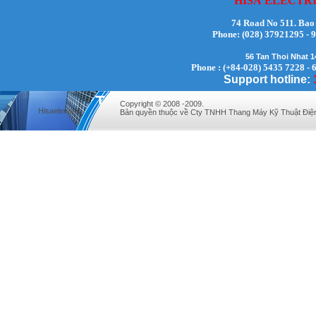
HISA
ELECTR
74 Road No 511. Bao
Phone:
(028) 37921295
56 Tan Thoi Nhat 
Mr. Lịch - Director - 0972279175
Phone : (+84-028) 5435 7228 - 
Support hotline:
Copyright © 2008 -2009.
Hisaelevator
Bản quyền thuộc về Cty TNHH Thang Máy Kỹ Thuật Điệ
Mr. Hưng - Director - 0983.229.893 -
0912.519.893
Mr Quy - Director - 0907689179