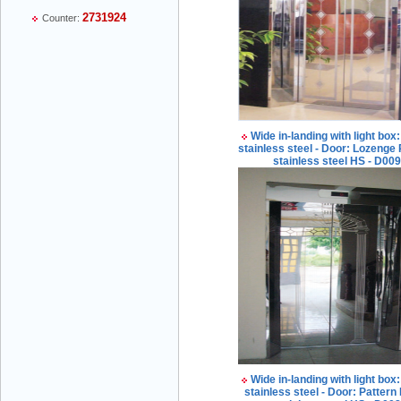
2731924
Counter:
Mr Thiều Đình Luyện - Director -
0903735486
Wide in-landing with light box:
stainless steel - Door: Lozenge 
stainless steel HS - D00
Mr Trường - Director - 0938582866
Mr Trần Văn Tùng - Director - (024) 7305
4548
Wide in-landing with light box:
stainless steel - Door: Pattern