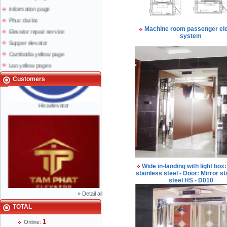
Information page
Phuc dai loc
Elevator repair service
Machine room passenger el
system
Supper elevator
Cambodia yellow page
Lao yellow pages
Labour news
Customers
Hisaelevator
Wide in-landing with light box:
stainless steel - Door: Mirror st
steel HS - D010
»
Detail all
Mr Phạm Đức Thuận - Director - 0904 788
TOTAL
622
1
Online: