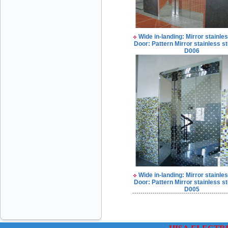
Wide in-landing: Mirror stainles
Door: Pattern Mirror stainless st
D006
VINATECH ELEVATOR Ms.Thuy-Director
+84912787399
Mr.Sơn - Director - 0916 388 088
Wide in-landing: Mirror stainles
Door: Pattern Mirror stainless st
D005
-----------------------------------------------