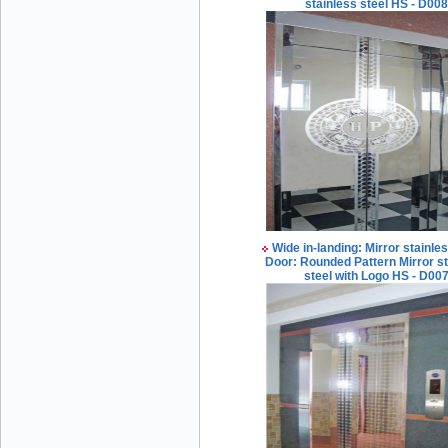
stainless steel HS - D00
Mr Đăng - Director - 0936 760 858
Wide in-landing: Mirror stainles
Mr. Học - Director - 0967 866 866
Door: Rounded Pattern Mirror st
steel with Logo HS - D00
ENERGY ELEVATOR JOINT STOCK
COMPANY - Hotline: 0707 216 888