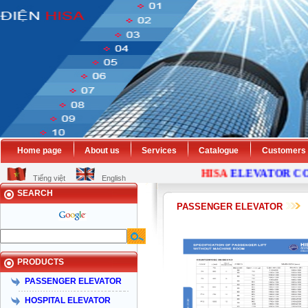
Home page
About us
Services
Catalogue
Customers
HISA
ELEVATOR
COMP
Tiếng việt
English
SEARCH
PASSENGER ELEVATOR
PRODUCTS
PASSENGER ELEVATOR
HOSPITAL ELEVATOR