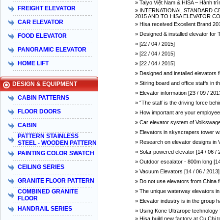
» Taiyo Việt Nam & HISA – Hành trì
FREIGHT ELEVATOR
» INTERNATIONAL STANDARD CER
2015 AND TO HISA ELEVATOR COMP
CAR ELEVATOR
» Hisa received Excellent Brand 201
» Designed & installed elevator 
FOOD ELEVATOR
» [22 / 04 / 2015]
PANORAMIC ELEVATOR
» [22 / 04 / 2015]
HOME LIFT
» [22 / 04 / 2015]
» Designed and installed elevators
» Stiring board and office staffs in
DESIGN & EQUIPMENT
» Elevator information [23 / 09 / 201
CABIN PATTERNS
» “The staff is the driving force be
FLOOR DOORS
» How important are your employees
» Car elevator system of Volkswagen
CABIN
» Elevators in skyscrapers tower w
PATTERN STAINLESS
» Research on elevator designs in V
STEEL - WOODEN PATTERN
» Solar powered elevator [14 / 06 / 
PAINTING COLOR SWATCH
» Outdoor escalator - 800m long [14
CEILING SERIES
» Vacuum Elevators [14 / 06 / 2013]
GRANITE FLOOR PATTERN
» Do not use elevators from China fo
COMBINED GRANITE
» The unique waterway elevators in 
FLOOR
» Elevator industry is in the group h
HANDRAIL SERIES
» Using Kone Ultrarope technology fo
» Hisa build new factory at Cu Chi t