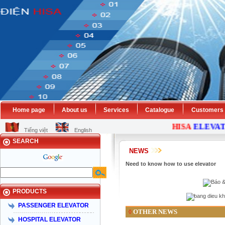
Home page
About us
Services
Catalogue
Customers
HISA
ELEVAT
Tiếng việt
English
SEARCH
NEWS
Need to know how to use elevator
PRODUCTS
PASSENGER ELEVATOR
OTHER NEWS
◊
HOSPITAL ELEVATOR