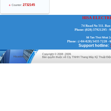
2732145
Counter:
HISA
ELECTR
74 Road No 511. Bao
Phone:
(028) 37921295
Mr Thiều Đình Luyện - Director -
56 Tan Thoi Nhat 
0903735486
Phone : (+84-028) 5435 7228 - 
Support hotline:
Copyright © 2008 -2009.
Hisaelevator
Bản quyền thuộc về Cty TNHH Thang Máy Kỹ Thuật Điệ
Mr Trường - Director - 0938582866
Mr Trần Văn Tùng - Director - (024) 7305
4548