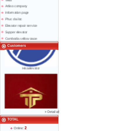
Anliso company
Information page
Phuc dai loc
Elevator repair service
Supper elevator
Cambodia yellow page
Lao yellow pages
Customers
Labour news
Hisaelevator
»
Detail all
TOTAL
Mr Phạm Đức Thuận - Director - 0904 788
2
Online:
622