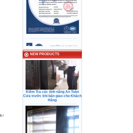
Checking safety feature before
transfering.
Typical Projects
NEW PRODUCTS
Kiểm Tra các tính năng An Toàn
Cửa trước khi bàn giao cho Khách
Hàng
Tin Phong Building - District 12
6 /