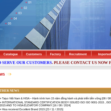
Catalogue
Customers
Factory
Recruitment
Imported
SERVE OUR CUSTOMERS
. PLEASE
CONTACT
US NOW FOR
EWS
THER NEWS
» Taiyo Việt Nam & HISA – Hành trình hơn 15 năm đồng hành và phát triển bền vững [08 / 08
» INTERNATIONAL STANDARD CERTIFICATION BODY ISSUED ISO ISO 9001-2015 , ISO
2015 AND TO HISA ELEVATOR COMPANY [16 / 08 / 2024]
» Hisa received Excellent Brand 2015 [23 / 11 / 2015]