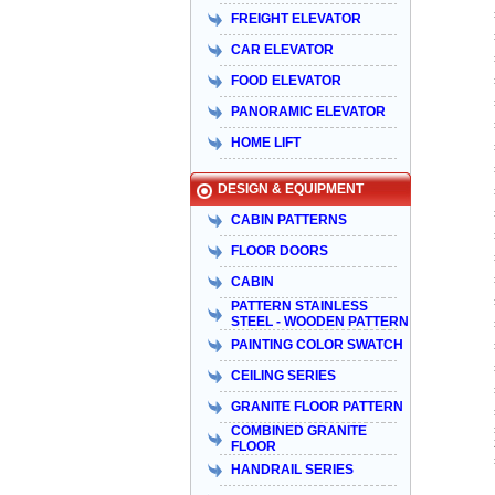
FREIGHT ELEVATOR
CAR ELEVATOR
FOOD ELEVATOR
PANORAMIC ELEVATOR
HOME LIFT
DESIGN & EQUIPMENT
CABIN PATTERNS
FLOOR DOORS
CABIN
PATTERN STAINLESS
STEEL - WOODEN PATTERN
PAINTING COLOR SWATCH
CEILING SERIES
GRANITE FLOOR PATTERN
COMBINED GRANITE
FLOOR
HANDRAIL SERIES