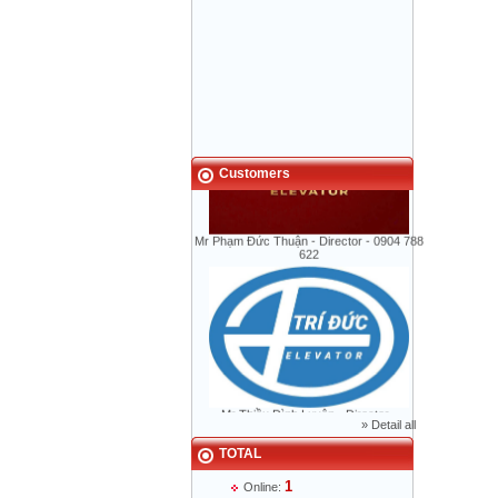
Elevators in skyscrapers tower was
broken unexpectly
Vacuum Elevators
Solar powered elevator
Customers
Mr Phạm Đức Thuận - Director - 0904 788
622
Mr Thiều Đình Luyện - Director -
0903735486
»
Detail all
TOTAL
1
Online: