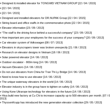
» Designed & installed elevator for TONGWEI VIETNAM GROUP [22 / 04 / 2015]
» [22 / 04 / 2015]
» [22 / 04 / 2015]
» Designed and installed elevators for DR.NUPAK Group [22 / 04 / 2015]
» Stiring board and office staffs in the commemorative photo [22 / 04 / 2015]
» Elevator information [23 / 09 / 2013]
» “The staff is the driving force behind a successful company” [23 / 09 / 2013]
» How important are your employees for the success of your company? [20 / 09 / 2013]
» Car elevator system of Volkswagen [08 / 07 / 2013]
» Elevators in skyscrapers tower was broken unexpectly [21 / 06 / 2013]
» Research on elevator designs in Vietnam [18 / 06 / 2013]
» Solar powered elevator [14 / 06 / 2013]
» Outdoor escalator - 800m long [14 / 06 / 2013]
» Vacuum Elevators [14 / 06 / 2013]
» Do not use elevators from China for Tran Thi Ly Bridge [14 / 06 / 2013]
» Need to know how to use elevator [14 / 06 / 2013]
» The unique waterway elevators in the world [14 / 06 / 2013]
» Elevator industry is in the group have to tighten on safety [14 / 06 / 2013]
» Using Kone Ultrarope technology for elevators in the future [14 / 06 / 2013]
» Hisa build new factory at Cu Chi to increase capacity up to 500 elevators per month. [07 / 0
2013]
» ThyssenKrupp has introduced the new generation elevator collection [29 / 05 / 2013]