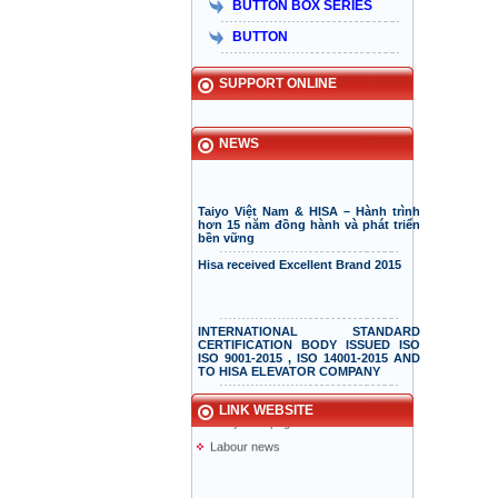
BUTTON BOX SERIES
BUTTON
Taiyo Elevator
Elevator information
SUPPORT ONLINE
doiduong-hotel
mazak.com.vn
hyundaielevator.co.kr
NEWS
ALT
Vnexpress
Taiyo Việt Nam & HISA – Hành trình
hơn 15 năm đồng hành và phát triển
Desgin website(pmvietnam)
bền vững
Vikia
Hisa received Excellent Brand 2015
Anliso company
Information page
Phuc dai loc
INTERNATIONAL STANDARD
CERTIFICATION BODY ISSUED ISO
Elevator repair service
ISO 9001-2015 , ISO 14001-2015 AND
TO HISA ELEVATOR COMPANY
Supper elevator
Cambodia yellow page
Elevator information
Lao yellow pages
LINK WEBSITE
“The staff is the driving force behind
a successful company”
Labour news
How important are your employees
for the success of your company?
Car elevator system of Volkswagen
Hisaelevator