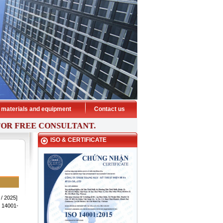
HISA ELEVATOR - Preeminent
transport
 materials and equipment
Contact us
 FREE
CONSULTANT.
ISO & CERTIFICATE
THANG MÁY HISA - PHƯƠNG TIỆN
VẬN CHUYỂN ƯU VIỆT
 / 2025]
 14001-