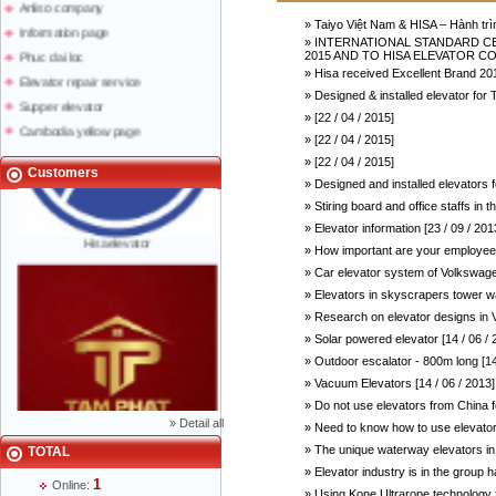
Anliso company
» Taiyo Việt Nam & HISA – Hành trì
Information page
» INTERNATIONAL STANDARD CER
Phuc dai loc
2015 AND TO HISA ELEVATOR COMP
» Hisa received Excellent Brand 201
Elevator repair service
» Designed & installed elevator 
Supper elevator
» [22 / 04 / 2015]
Cambodia yellow page
» [22 / 04 / 2015]
Lao yellow pages
» [22 / 04 / 2015]
Labour news
Customers
» Designed and installed elevators
» Stiring board and office staffs in
» Elevator information [23 / 09 / 201
Hisaelevator
» How important are your employees
» Car elevator system of Volkswagen
» Elevators in skyscrapers tower w
» Research on elevator designs in V
» Solar powered elevator [14 / 06 / 
» Outdoor escalator - 800m long [14
» Vacuum Elevators [14 / 06 / 2013]
» Do not use elevators from China fo
»
Detail all
» Need to know how to use elevator 
» The unique waterway elevators in 
TOTAL
Mr Phạm Đức Thuận - Director - 0904 788
» Elevator industry is in the group h
622
1
Online:
» Using Kone Ultrarope technology fo