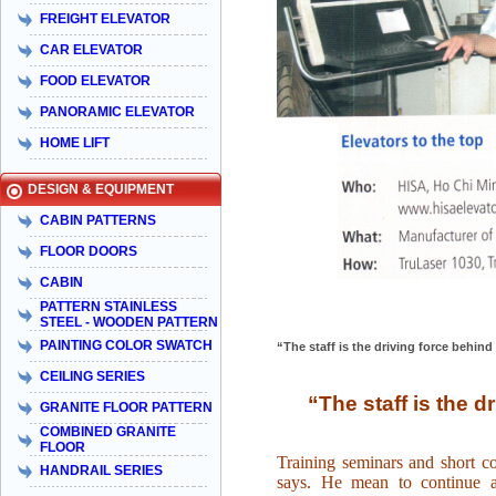
FREIGHT ELEVATOR
CAR ELEVATOR
FOOD ELEVATOR
PANORAMIC ELEVATOR
HOME LIFT
DESIGN & EQUIPMENT
CABIN PATTERNS
FLOOR DOORS
CABIN
PATTERN STAINLESS
STEEL - WOODEN PATTERN
PAINTING COLOR SWATCH
“The staff is the driving force behi
CEILING SERIES
“The staff is the 
GRANITE FLOOR PATTERN
COMBINED GRANITE
FLOOR
Training seminars and short c
HANDRAIL SERIES
says. He mean to continue a