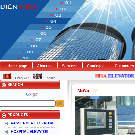
Home page
About us
Services
Catalogue
Customers
HISA
ELEVATOR
C
Tiếng việt
English
SEARCH
NEWS
PRODUCTS
PASSENGER ELEVATOR
HOSPITAL ELEVATOR