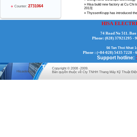
» Hisa build new factory at Cu Chi t
2731064
Counter:
2013]
» ThyssenKrupp has introduced the n
HISA
ELECTR
74 Road No 511. Bao
Phone:
(028) 37921295
Mr Thiều Đình Luyện - Director -
0903735486
56 Tan Thoi Nhat 
Phone : (+84-028) 5435 7228 - 
Support hotline:
Copyright © 2008 -2009.
Hisaelevator
Bản quyền thuộc về Cty TNHH Thang Máy Kỹ Thuật Điệ
Mr Trường - Director - 0938582866
Mr Trần Văn Tùng - Director - (024) 7305
4548