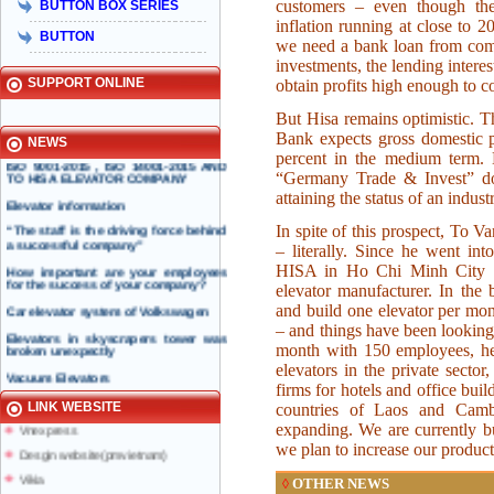
customers – even though the
BUTTON BOX SERIES
Taiyo Việt Nam & HISA – Hành trình
inflation running at close to 2
hơn 15 năm đồng hành và phát triển
BUTTON
bền vững
we need a bank loan from com
investments, the lending intere
Hisa received Excellent Brand 2015
SUPPORT ONLINE
obtain profits high enough to co
But Hisa remains optimistic.
INTERNATIONAL STANDARD
Bank expects gross domestic p
NEWS
CERTIFICATION BODY ISSUED ISO
percent in the medium term.
ISO 9001-2015 , ISO 14001-2015 AND
TO HISA ELEVATOR COMPANY
“Germany Trade & Invest” do 
attaining the status of an indust
Elevator information
“The staff is the driving force behind
In spite of this prospect, To V
a successful company”
– literally. Since he went in
How important are your employees
HISA in Ho Chi Minh City in
for the success of your company?
Taiyo Elevator
elevator manufacturer. In the 
Elevator information
Car elevator system of Volkswagen
and build one elevator per mon
doiduong-hotel
– and things have been looking
Elevators in skyscrapers tower was
broken unexpectly
month with 150 employees, he d
mazak.com.vn
elevators in the private sector,
Vacuum Elevators
hyundaielevator.co.kr
firms for hotels and office bu
Solar powered elevator
ALT
LINK WEBSITE
countries of Laos and Cam
Vnexpress
expanding. We are currently bu
Desgin website(pmvietnam)
we plan to increase our produc
Vikia
OTHER NEWS
◊