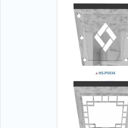
Mr Đăng - Director - 0936 760 858
Mr. Học - Director - 0967 866 866
HS-PV034
ENERGY ELEVATOR JOINT STOCK
COMPANY - Hotline: 0707 216 888