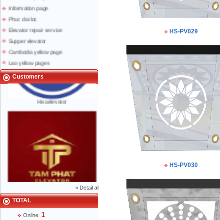
Information page
Phuc dai loc
Elevator repair service
HS-PV029
Supper elevator
Cambodia yellow page
Lao yellow pages
Labour news
Customers
Hisaelevator
HS-PV030
»
Detail all
Mr Phạm Đức Thuận - Director - 0904 788
TOTAL
622
1
Online: