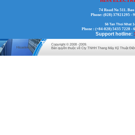
HISA
ELECTR
74 Road No 511. Bao
Phone:
(028) 37921295
56 Tan Thoi Nhat 
Mr. Lịch - Director - 0972279175
Phone : (+84-028) 5435 7228 - 
Support hotline:
Copyright © 2008 -2009.
Hisaelevator
Bản quyền thuộc về Cty TNHH Thang Máy Kỹ Thuật Điệ
Mr. Hưng - Director - 0983.229.893 -
0912.519.893
Mr Quy - Director - 0907689179