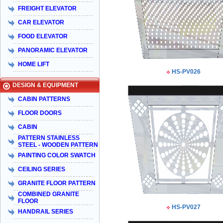
FREIGHT ELEVATOR
CAR ELEVATOR
FOOD ELEVATOR
PANORAMIC ELEVATOR
HOME LIFT
HS-PV026
DESIGN & EQUIPMENT
CABIN PATTERNS
FLOOR DOORS
CABIN
PATTERN STAINLESS
STEEL - WOODEN PATTERN
PAINTING COLOR SWATCH
CEILING SERIES
GRANITE FLOOR PATTERN
COMBINED GRANITE
FLOOR
HS-PV027
HANDRAIL SERIES
Taiyo Việt Nam & HISA – Hành trình