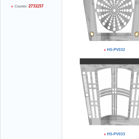
2731157
Counter:
Mr Thiều Đình Luyện - Director -
0903735486
HS-PV032
Mr Trường - Director - 0938582866
Mr Trần Văn Tùng - Director - (024) 7305
4548
HS-PV033