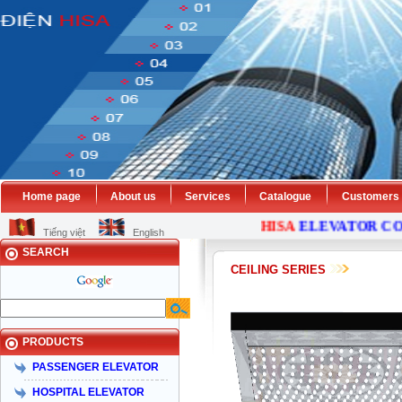
Home page
About us
Services
Catalogue
Customers
HISA
ELEVATOR
COMP
Tiếng việt
English
SEARCH
CEILING SERIES
PRODUCTS
PASSENGER ELEVATOR
HOSPITAL ELEVATOR