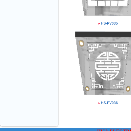
HS-PV035
VINATECH ELEVATOR Ms.Thuy-Director
+84912787399
Mr.Sơn - Director - 0916 388 088
HS-PV036
-----------------------------------------------