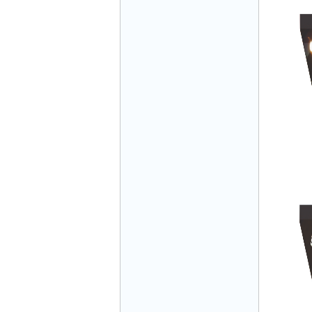
Mr Đăng - Director - 0936 760 858
Mr. Học - Director - 0967 866 866
ENERGY ELEVATOR JOINT STOCK
COMPANY - Hotline: 0707 216 888