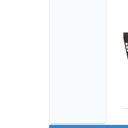
VINATECH ELEVATOR Ms.Thuy-Director
+84912787399
Mr.Sơn - Director - 0916 388 088
----