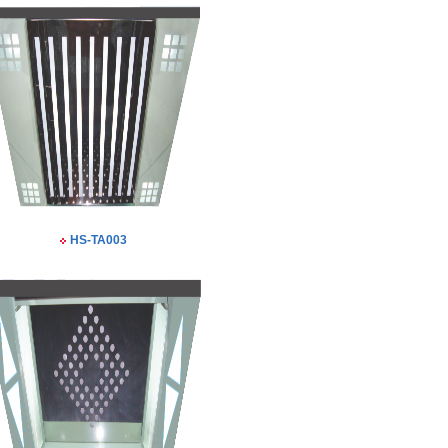
HS-TA003