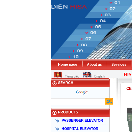
Home page
About us
Services
HISA
EL
Tiếng việt
English
SEARCH
CE
PRODUCTS
PASSENGER ELEVATOR
HOSPITAL ELEVATOR