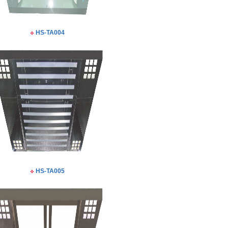
HS-TA004
HS-TA005