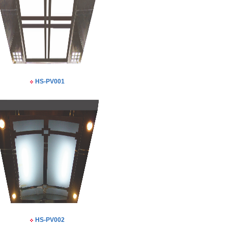
HS-PV001
HS-PV002