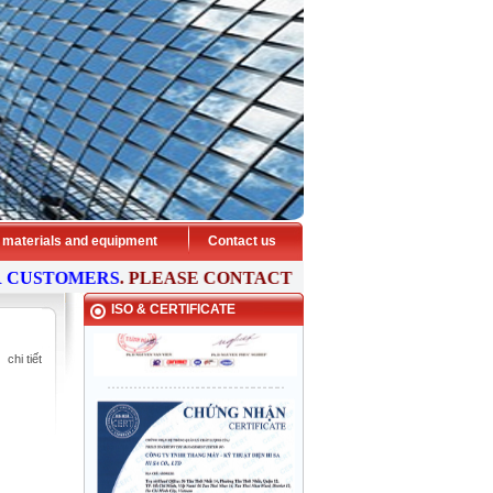
 materials and equipment
Contact us
STOMERS
. PLEASE
CONTACT
US NOW FOR FREE
CONSUL
ISO & CERTIFICATE
chi tiết
HISA ELEVATOR - Preeminent
transport