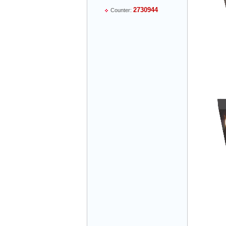
2730944
Counter:
Mr Thiều Đình Luyện - Director -
0903735486
Mr Trường - Director - 0938582866
Mr Trần Văn Tùng - Director - (024) 7305
4548