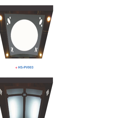
HS-PV003