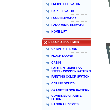
FREIGHT ELEVATOR
CAR ELEVATOR
FOOD ELEVATOR
PANORAMIC ELEVATOR
HOME LIFT
DESIGN & EQUIPMENT
CABIN PATTERNS
FLOOR DOORS
CABIN
PATTERN STAINLESS
STEEL - WOODEN PATTERN
PAINTING COLOR SWATCH
CEILING SERIES
GRANITE FLOOR PATTERN
COMBINED GRANITE
FLOOR
HANDRAIL SERIES