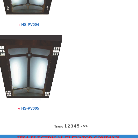
HS-PV004
HS-PV005
----------------------------------------------------------------------------------------------------------------
1
2
3
4
5
>>
Trang
>