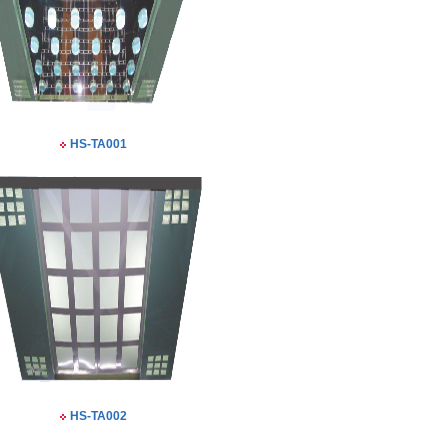
HS-TA001
HS-TA002