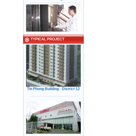
TYPICAL PROJECT
Kiểm Tra các tính năng An Toàn
Cửa trước khi bàn giao cho Khách
Hàng
Tin Phong Building - District 12
Narrow in-landing: Hair line
stainless steel - Door: Fine stripe
VINA - NAMILUX kitchen
stainless steel
equipment Tan Binh Industrial Park
HCM City