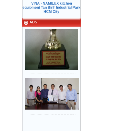
ADS
Sanyo Viet Nam, Bien Hoa 2
industrial park - Dong Nai.
Khung bản hẹp: inox Sọc nhuyễn -
Cánh cửa: inox Sọc nhuyễn
Lock & Lock factory - Nhon Trach 5
industrial park
Narrow in-landing: Mirror stainless
steel - Storey Door: Mirror
stainless steel