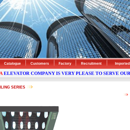
Catalogue
Customers
Factory
Recruitment
Imported
EVATOR
COMPANY
IS VERY PLEASE TO SERVE OUR CU
ILING SERIES