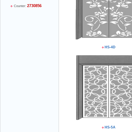
2730856
Counter:
Mr Thiều Đình Luyện - Director -
0903735486
HS-4D
Mr Trường - Director - 0938582866
Mr Trần Văn Tùng - Director - (024) 7305
4548
HS-5A