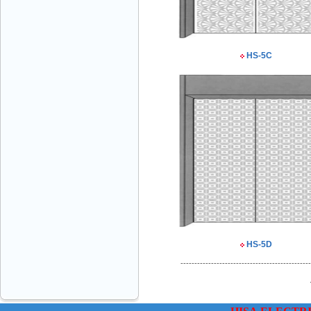
HS-5C
VINATECH ELEVATOR Ms.Thuy-Director
+84912787399
HS-5D
Mr.Sơn - Director - 0916 388 088
-----------------------------------------------