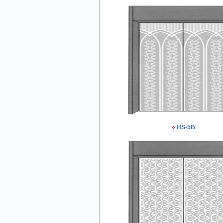
Mr Đăng - Director - 0936 760 858
HS-5B
Mr. Học - Director - 0967 866 866
ENERGY ELEVATOR JOINT STOCK
COMPANY - Hotline: 0707 216 888