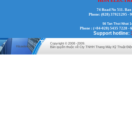
HISA
ELECTR
74 Road No 511. Bao
Phone:
(028) 37921295
56 Tan Thoi Nhat 
Phone : (+84-028) 5435 7228 - 
Mr. Lịch - Director - 0972279175
Support hotline:
Copyright © 2008 -2009.
Hisaelevator
Bản quyền thuộc về Cty TNHH Thang Máy Kỹ Thuật Điệ
Mr. Hưng - Director - 0983.229.893 -
0912.519.893
Mr Quy - Director - 0907689179