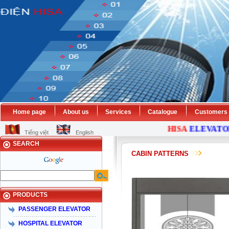
Home page
About us
Services
Catalogue
Customers
HISA
ELEVATOR
Tiếng việt
English
SEARCH
CABIN PATTERNS
PRODUCTS
PASSENGER ELEVATOR
HOSPITAL ELEVATOR