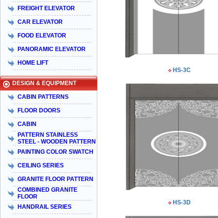
FREIGHT ELEVATOR
CAR ELEVATOR
FOOD ELEVATOR
PANORAMIC ELEVATOR
HOME LIFT
HS-3C
DESIGN & EQUIPMENT
CABIN PATTERNS
FLOOR DOORS
CABIN
PATTERN STAINLESS
STEEL - WOODEN PATTERN
PAINTING COLOR SWATCH
CEILING SERIES
GRANITE FLOOR PATTERN
COMBINED GRANITE
FLOOR
HS-3D
HANDRAIL SERIES