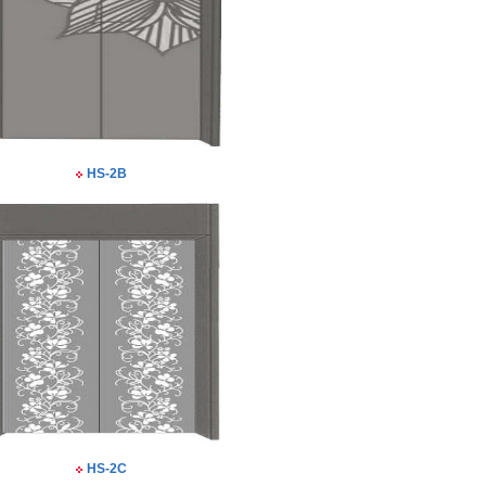
HS-2B
HS-2C