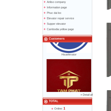
Information page
Phuc dai loc
Elevator repair service
Supper elevator
Cambodia yellow page
Lao yellow pages
Labour news
Customers
Hisaelevator
»
Detail all
Mr Phạm Đức Thuận - Director - 0904 788
TOTAL
622
1
Online: