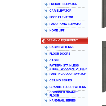
FREIGHT ELEVATOR
CAR ELEVATOR
FOOD ELEVATOR
PANORAMIC ELEVATOR
HOME LIFT
DESIGN & EQUIPMENT
CABIN PATTERNS
FLOOR DOORS
CABIN
PATTERN STAINLESS
STEEL - WOODEN PATTERN
PAINTING COLOR SWATCH
CEILING SERIES
GRANITE FLOOR PATTERN
COMBINED GRANITE
FLOOR
HANDRAIL SERIES
Taiyo Việt Nam & HISA – Hành trình