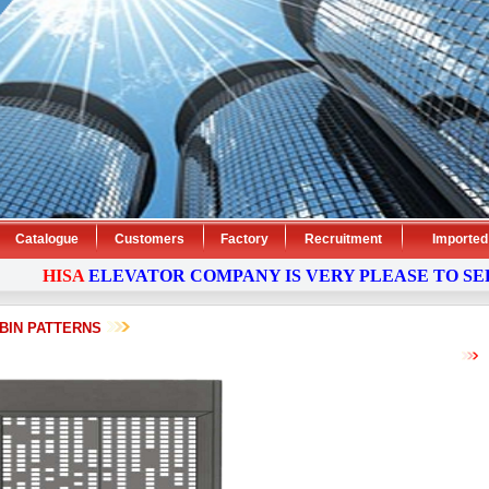
Catalogue
Customers
Factory
Recruitment
Imported
HISA
ELEVATOR
COMPANY
IS VERY PLEASE TO SERV
BIN PATTERNS