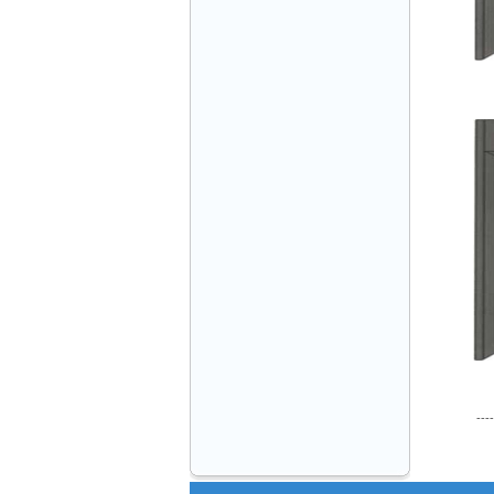
VINATECH ELEVATOR Ms.Thuy-Director
+84912787399
Mr.Sơn - Director - 0916 388 088
----