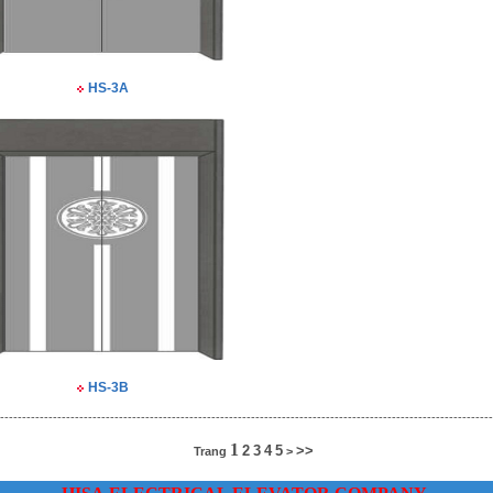
HS-3A
HS-3B
----------------------------------------------------------------------------------------------------------------
1
2
3
4
5
>>
Trang
>