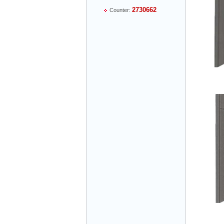
2730662
Counter:
Mr Thiều Đình Luyện - Director -
0903735486
Mr Trường - Director - 0938582866
Mr Trần Văn Tùng - Director - (024) 7305
4548