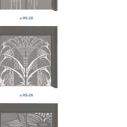
HS-1D
HS-2A