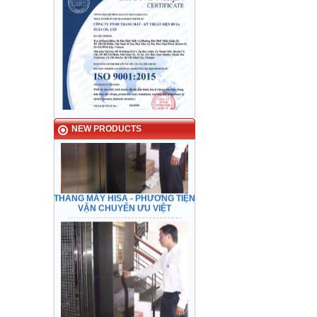
HISA ELEVATOR - Preeminent
transport
NEW PRODUCTS
THANG MÁY HISA - PHƯƠNG TIỆN
VẬN CHUYỂN ƯU VIỆT