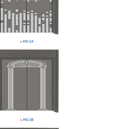
HS-1A
HS-1B