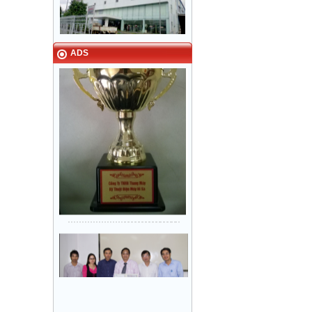
Narrow in-landing: Hair line
stainless steel - Door: Fine stripe
VINA - NAMILUX kitchen
stainless steel
equipment Tan Binh Industrial Park
HCM City
ADS
Sanyo Viet Nam, Bien Hoa 2
industrial park - Dong Nai.
Khung bản hẹp: inox Sọc nhuyễn -
Cánh cửa: inox Sọc nhuyễn
Lock & Lock factory - Nhon Trach 5
industrial park