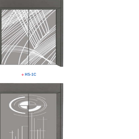
HS-1C