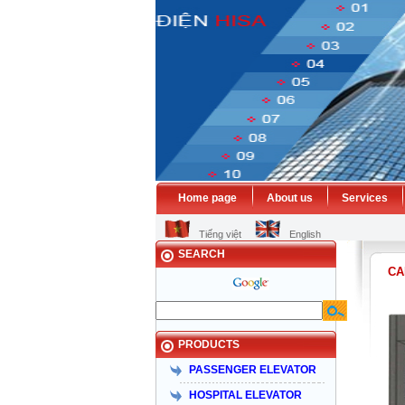
Home page
About us
Services
Tiếng việt
English
SEARCH
CA
PRODUCTS
PASSENGER ELEVATOR
HOSPITAL ELEVATOR