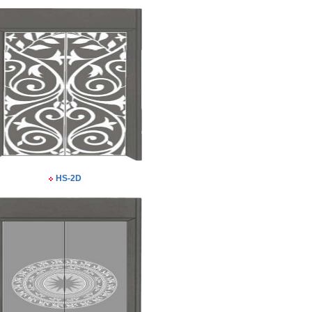
HS-2D