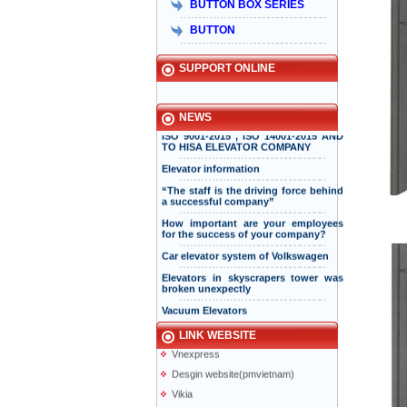
BUTTON BOX SERIES
hơn 15 năm đồng hành và phát triển
bền vững
BUTTON
Hisa received Excellent Brand 2015
SUPPORT ONLINE
INTERNATIONAL STANDARD
CERTIFICATION BODY ISSUED ISO
NEWS
ISO 9001-2015 , ISO 14001-2015 AND
TO HISA ELEVATOR COMPANY
Elevator information
“The staff is the driving force behind
a successful company”
How important are your employees
for the success of your company?
Taiyo Elevator
Elevator information
Car elevator system of Volkswagen
doiduong-hotel
Elevators in skyscrapers tower was
broken unexpectly
mazak.com.vn
Vacuum Elevators
hyundaielevator.co.kr
Solar powered elevator
ALT
LINK WEBSITE
Vnexpress
Desgin website(pmvietnam)
Vikia
Anliso company