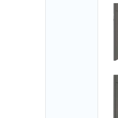
Mr Đăng - Director - 0936 760 858
Mr. Học - Director - 0967 866 866
ENERGY ELEVATOR JOINT STOCK
COMPANY - Hotline: 0707 216 888