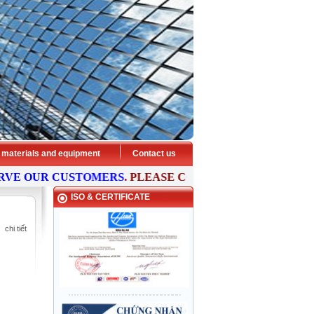
 materials and equipment
Contact us
E OUR CUSTOMERS
. PLEASE
CONTACT
US NOW FOR FRE
ISO & CERTIFICATE
chi tiết