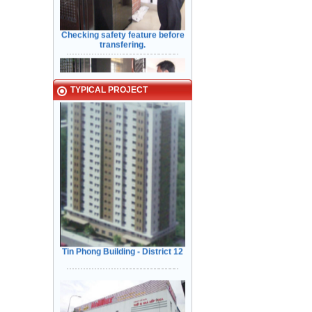
Checking safety feature before
transfering.
Typical Projects
TYPICAL PROJECT
Kiểm Tra các tính năng An Toàn
Cửa trước khi bàn giao cho Khách
Hàng
Tin Phong Building - District 12